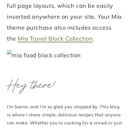
full page layouts, which can be easily
inserted anywhere on your site. Your Mia
theme purchase also includes access
the
Mia Travel Block Collection
.
Hey there!
I’m Sanne, and I’m so glad you stopped by. This blog
is where I share simple, delicious recipes that anyone
can make. Whether you’re cooking for a crowd or just