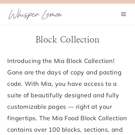
Skip
Whisper Lemon
to
content
Block Collection
Introducing the Mia Block Collection!
Gone are the days of copy and pasting
code. With Mia, you have access to a
suite of beautifully designed and fully
customizable pages — right at your
fingertips. The Mia Food Block Collection
contains over 100 blocks, sections, and