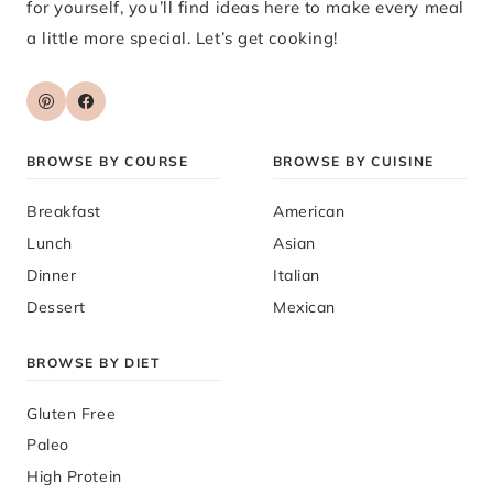
for yourself, you’ll find ideas here to make every meal
a little more special. Let’s get cooking!
BROWSE BY COURSE
BROWSE BY CUISINE
Breakfast
American
Lunch
Asian
Dinner
Italian
Dessert
Mexican
BROWSE BY DIET
Gluten Free
Paleo
High Protein