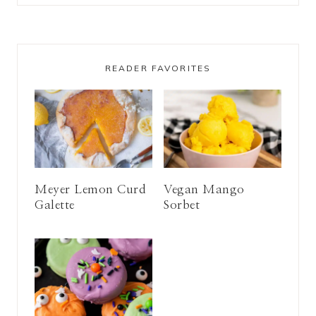
READER FAVORITES
Meyer Lemon Curd
Vegan Mango
Galette
Sorbet