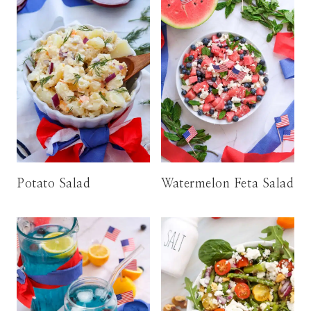
Potato Salad
Watermelon Feta Salad