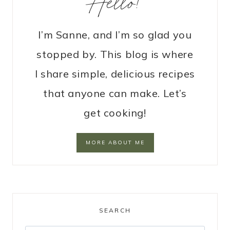
Hello!
I’m Sanne, and I’m so glad you
stopped by. This blog is where
I share simple, delicious recipes
that anyone can make. Let’s
get cooking!
MORE ABOUT ME
SEARCH