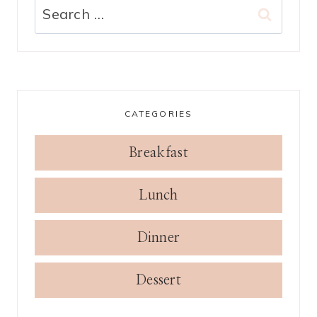
Search
for:
CATEGORIES
Breakfast
Lunch
Dinner
Dessert