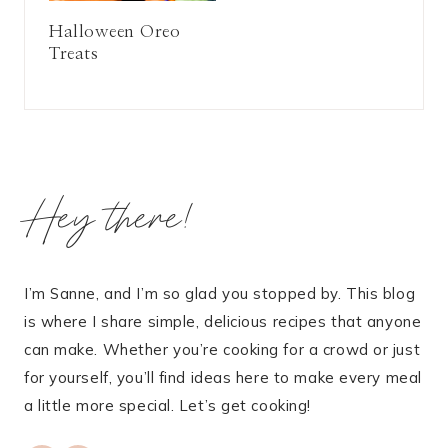
Halloween Oreo
Treats
Hey there!
I’m Sanne, and I’m so glad you stopped by. This blog
is where I share simple, delicious recipes that anyone
can make. Whether you’re cooking for a crowd or just
for yourself, you’ll find ideas here to make every meal
a little more special. Let’s get cooking!