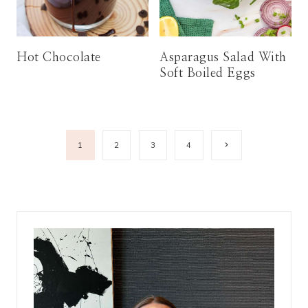
Hot Chocolate
Asparagus Salad With
Soft Boiled Eggs
Page
Next
1
2
3
4
Page
navigation