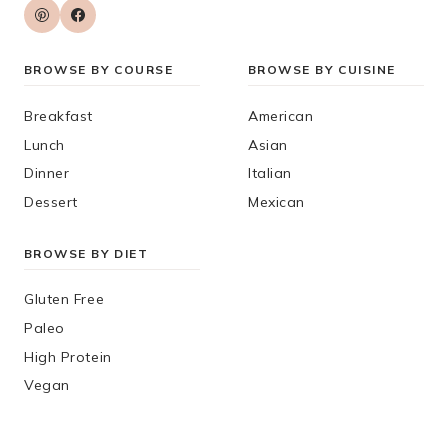
BROWSE BY COURSE
BROWSE BY CUISINE
Breakfast
American
Lunch
Asian
Dinner
Italian
Dessert
Mexican
BROWSE BY DIET
Gluten Free
Paleo
High Protein
Vegan