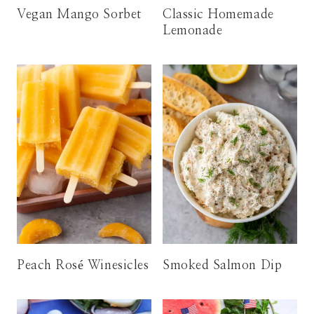
Vegan Mango Sorbet
Classic Homemade
Lemonade
Peach Rosé Winesicles
Smoked Salmon Dip