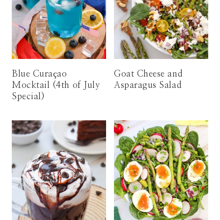
Blue Curaçao
Goat Cheese and
Mocktail (4th of July
Asparagus Salad
Special)