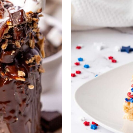
O
T
S
(
A
L
C
O
H
O
L
F
R
E
E
V
E
R
S
I
O
N