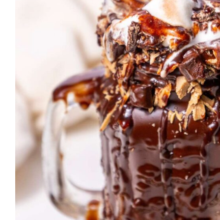
T
E
B
A
R
K