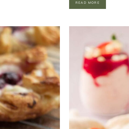
I
READ MORE
N
D
E
P
E
N
D
E
N
C
E
R
I
C
E
K
R
I
S
P
I
E