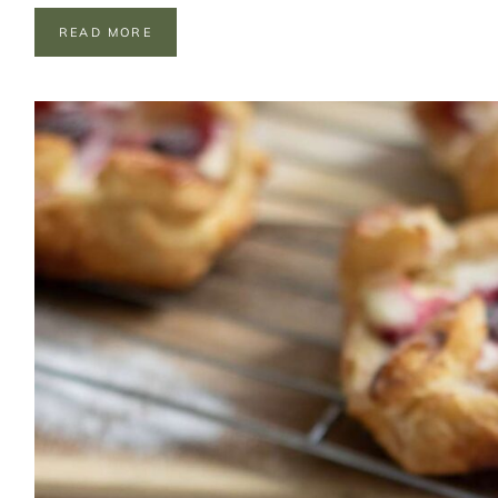
C
READ MORE
H
O
C
O
L
A
T
E
F
R
E
A
K
S
H
A
K
E