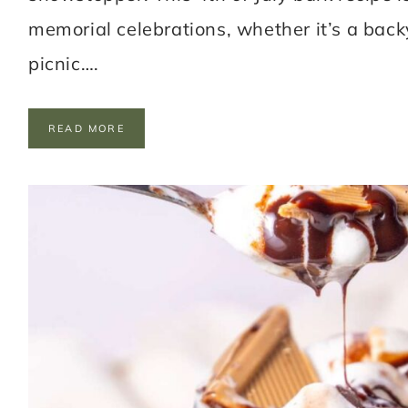
memorial celebrations, whether it’s a bac
picnic….
P
READ MORE
A
T
R
I
O
T
I
C
C
H
O
C
O
L
A