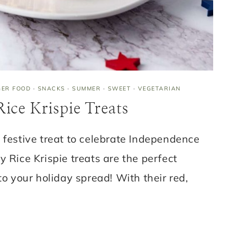
GER FOOD
·
SNACKS
·
SUMMER
·
SWEET
·
VEGETARIAN
ice Krispie Treats
 festive treat to celebrate Independence
y Rice Krispie treats are the perfect
to your holiday spread! With their red,