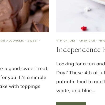
)
NON ALCOHOLIC
·
SWEET
·
4TH OF JULY
·
AMERICAN
·
FIN
Independence R
Looking for a fun and
ve a good sweet treat,
Day? These 4th of Jul
for you. It’s a simple
patriotic food to add 
ake with toppings
white, and blue…