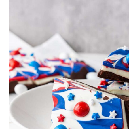
simple, delicious recipes that
anyone can make. Let’s get
cooking!
MORE ABOUT ME