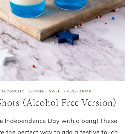
 ALCOHOLIC
·
SUMMER
·
SWEET
·
VEGETARIAN
 Shots (Alcohol Free Version)
te Independence Day with a bang! These
are the perfect way to add a festive touch