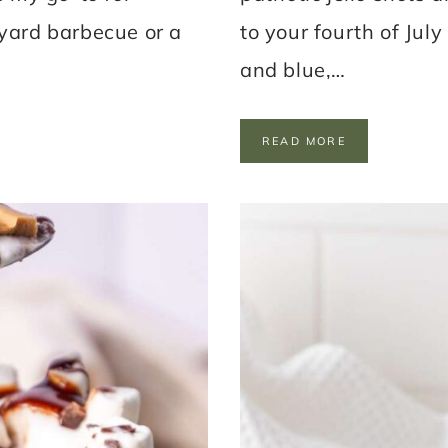
kyard barbecue or a
to your fourth of July
and blue,…
P
READ MORE
A
T
R
I
O
T
I
C
J
E
L
L
O
S
H