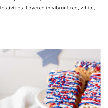
 festivities. Layered in vibrant red, white,