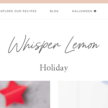
EXPLORE OUR RECIPES
BLOG
HALLOWEEN 🎃
Whisper Lemon
Holiday