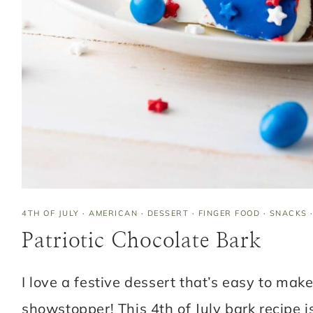
4TH OF JULY
·
AMERICAN
·
DESSERT
·
FINGER FOOD
·
SNACKS
Patriotic Chocolate Bark
I love a festive dessert that’s easy to make 
showstopper! This 4th of July bark recipe i