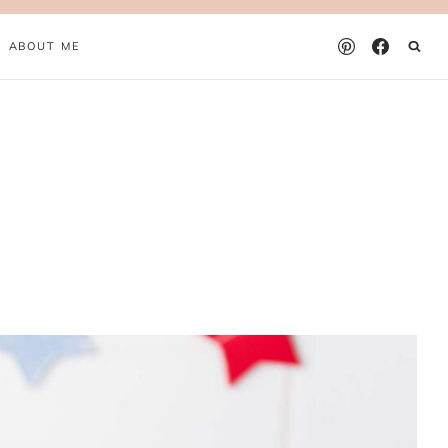
ABOUT ME