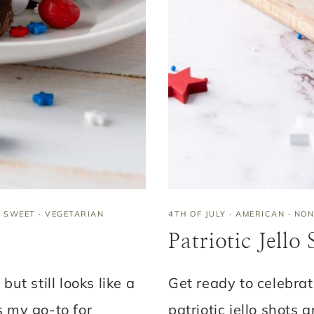
·
SWEET
·
VEGETARIAN
4TH OF JULY
·
AMERICAN
·
NON
Patriotic Jello
but still looks like a
Get ready to celebra
s my go-to for
patriotic jello shots 