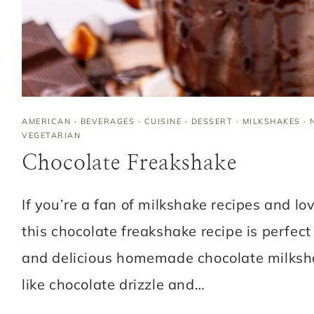
AMERICAN
·
BEVERAGES
·
CUISINE
·
DESSERT
·
MILKSHAKES
·
VEGETARIAN
Chocolate Freakshake
If you’re a fan of milkshake recipes and lo
this chocolate freakshake recipe is perfect 
and delicious homemade chocolate milksh
like chocolate drizzle and…