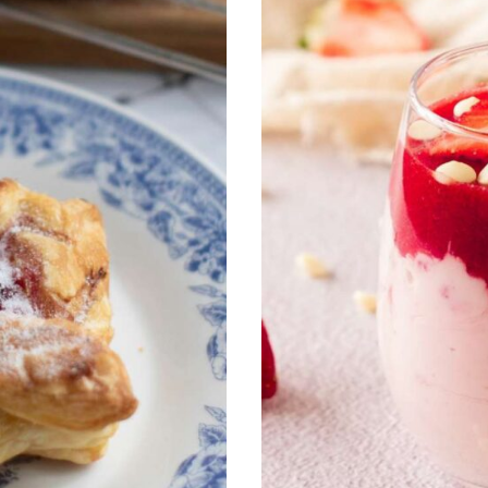
T
R
E
A
T
S