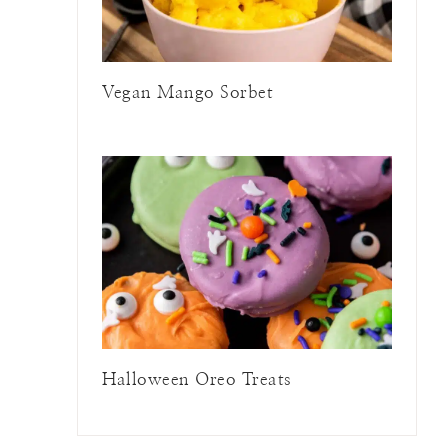
Vegan Mango Sorbet
Halloween Oreo Treats