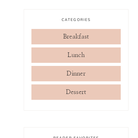
CATEGORIES
Breakfast
Lunch
Dinner
Dessert
READER FAVORITES