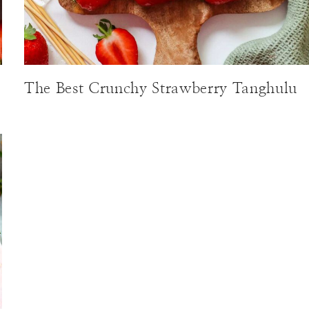
The Best Crunchy Strawberry Tanghulu