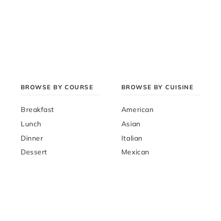
BROWSE BY COURSE
BROWSE BY CUISINE
Breakfast
American
Lunch
Asian
Dinner
Italian
Dessert
Mexican