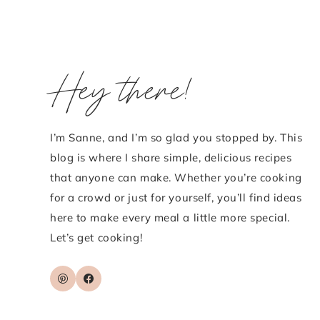
Hey there!
I’m Sanne, and I’m so glad you stopped by. This
blog is where I share simple, delicious recipes
that anyone can make. Whether you’re cooking
for a crowd or just for yourself, you’ll find ideas
here to make every meal a little more special.
Let’s get cooking!