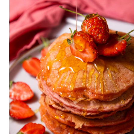
simple, delicious recipes that
anyone can make. Let’s get
cooking!
MORE ABOUT ME