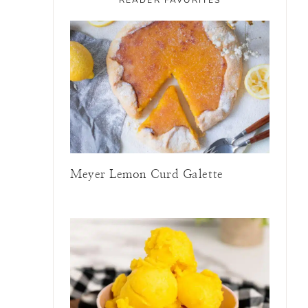
Meyer Lemon Curd Galette