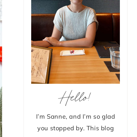
Hello!
I’m Sanne, and I’m so glad
you stopped by. This blog