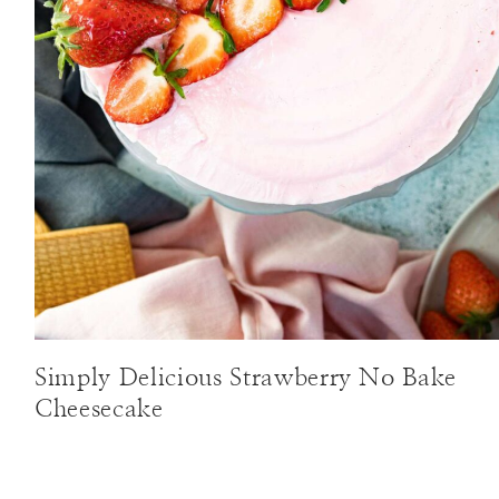
Simply Delicious Strawberry No Bake
Cheesecake