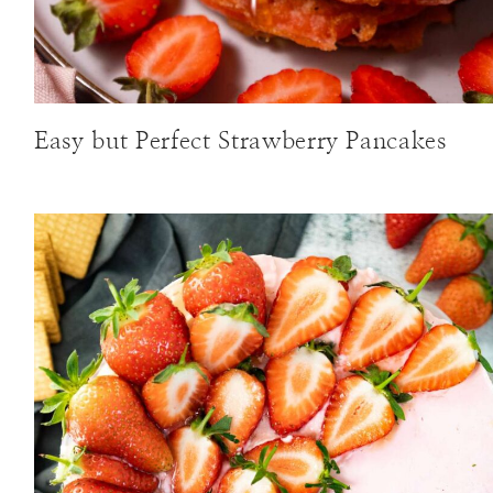
Easy but Perfect Strawberry Pancakes