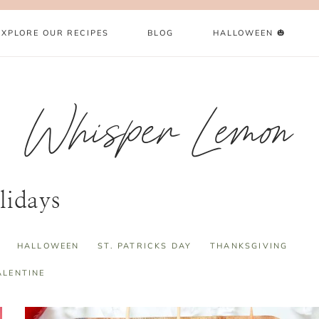
EXPLORE OUR RECIPES
BLOG
HALLOWEEN 🎃
Whisper Lemon
lidays
HALLOWEEN
ST. PATRICKS DAY
THANKSGIVING
ALENTINE