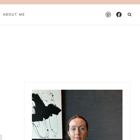
ABOUT ME