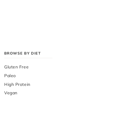
BROWSE BY DIET
Gluten Free
Paleo
High Protein
Vegan