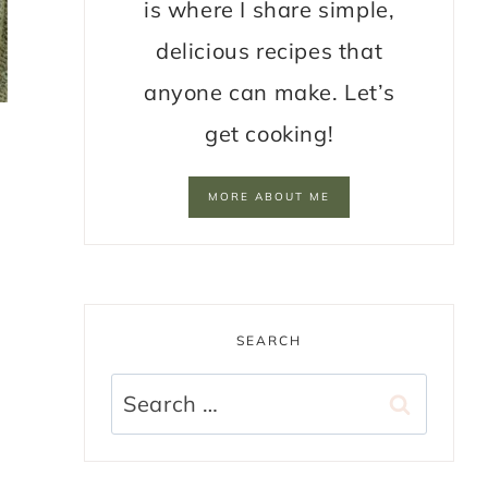
is where I share simple,
delicious recipes that
anyone can make. Let’s
get cooking!
MORE ABOUT ME
SEARCH
Search
for: