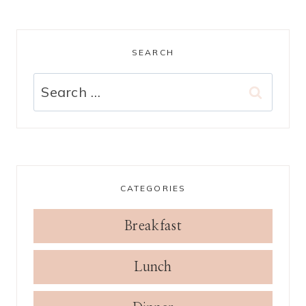
SEARCH
Search
for:
CATEGORIES
Breakfast
Lunch