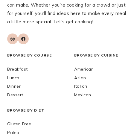
can make. Whether you’re cooking for a crowd or just
for yourself, you’ll find ideas here to make every meal
a little more special. Let’s get cooking!
BROWSE BY COURSE
BROWSE BY CUISINE
Breakfast
American
Lunch
Asian
Dinner
Italian
Dessert
Mexican
BROWSE BY DIET
Gluten Free
Paleo