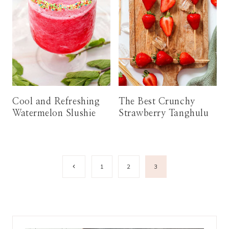
Cool and Refreshing
The Best Crunchy
Watermelon Slushie
Strawberry Tanghulu
Page
Previous
1
2
3
Page
navigation