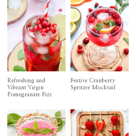
Refreshing and
Festive Cranberry
Vibrant Virgin
Spritzer Mocktail
Pomegranate Fizz