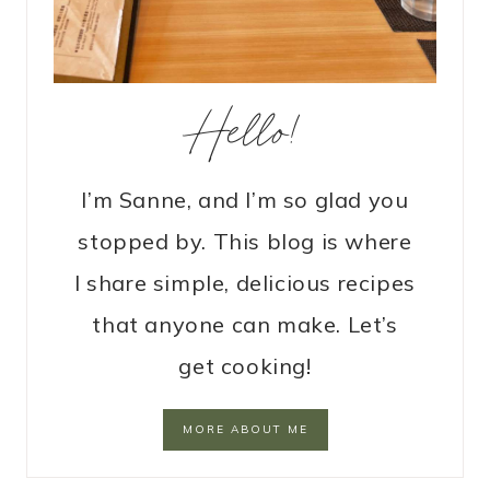
Hello!
I’m Sanne, and I’m so glad you
stopped by. This blog is where
I share simple, delicious recipes
that anyone can make. Let’s
get cooking!
MORE ABOUT ME