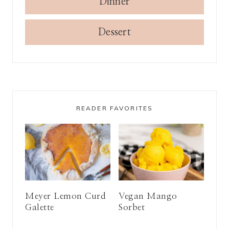
Dinner
Dessert
READER FAVORITES
Meyer Lemon Curd
Vegan Mango
Galette
Sorbet