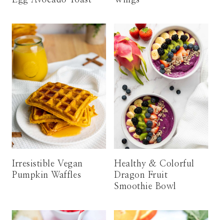
Irresistible Vegan
Healthy & Colorful
Pumpkin Waffles
Dragon Fruit
Smoothie Bowl