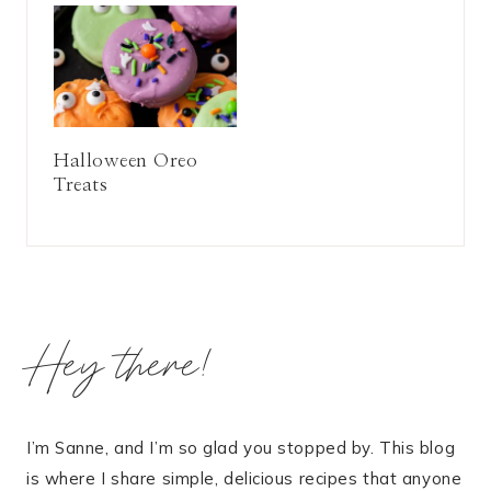
Halloween Oreo
Treats
Hey there!
I’m Sanne, and I’m so glad you stopped by. This blog
is where I share simple, delicious recipes that anyone