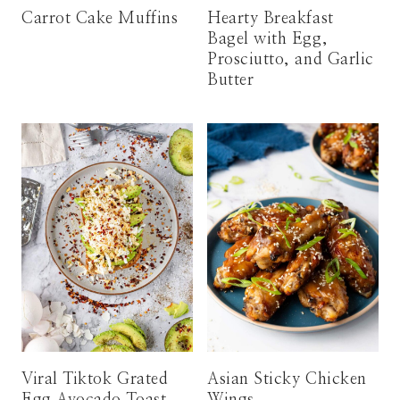
Carrot Cake Muffins
Hearty Breakfast
Bagel with Egg,
Prosciutto, and Garlic
Butter
Viral Tiktok Grated
Asian Sticky Chicken
Egg Avocado Toast
Wings