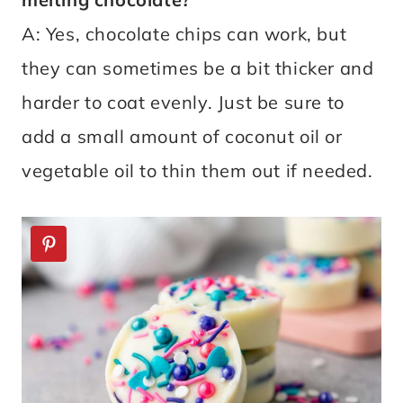
A: Yes, chocolate chips can work, but
they can sometimes be a bit thicker and
harder to coat evenly. Just be sure to
add a small amount of coconut oil or
vegetable oil to thin them out if needed.