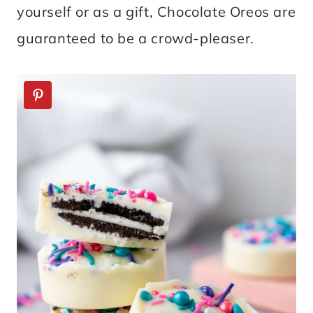
yourself or as a gift, Chocolate Oreos are
guaranteed to be a crowd-pleaser.