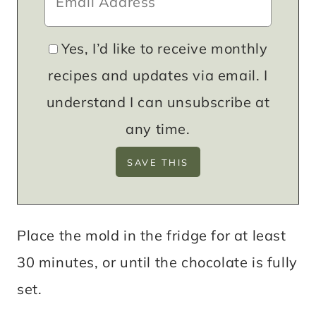
Yes, I’d like to receive monthly
recipes and updates via email. I
understand I can unsubscribe at
any time.
Place the mold in the fridge for at least
30 minutes, or until the chocolate is fully
set.