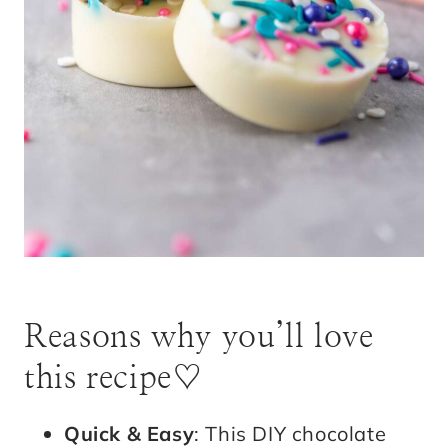
Reasons why you’ll love
this recipe♡
Quick & Easy
: This DIY chocolate