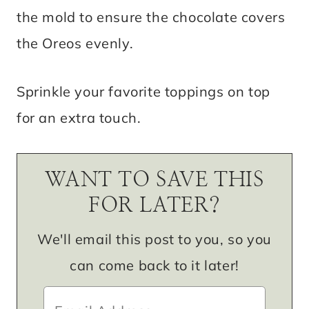
the mold to ensure the chocolate covers
the Oreos evenly.
Sprinkle your favorite toppings on top
for an extra touch.
WANT TO SAVE THIS
FOR LATER?
We'll email this post to you, so you
can come back to it later!