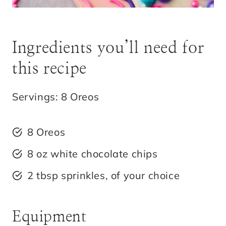
Ingredients you’ll need for
this recipe
Servings: 8 Oreos
8 Oreos
8 oz white chocolate chips
2 tbsp sprinkles, of your choice
Equipment