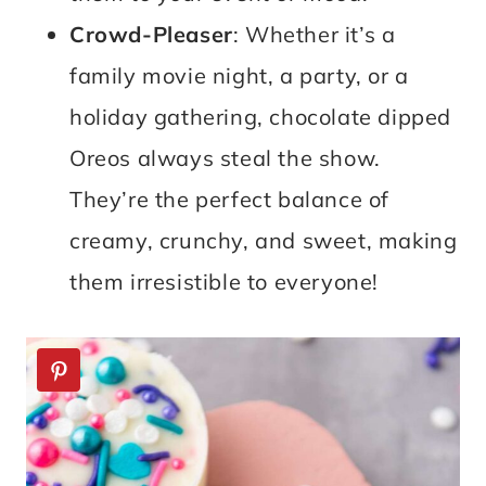
Crowd-Pleaser
: Whether it’s a
family movie night, a party, or a
holiday gathering, chocolate dipped
Oreos always steal the show.
They’re the perfect balance of
creamy, crunchy, and sweet, making
them irresistible to everyone!