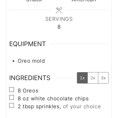
e
e
t
s
s
e
s
SERVINGS
8
EQUIPMENT
Oreo mold
INGREDIENTS
1x
2x
3x
▢
8
Oreos
▢
8
oz
white chocolate chips
▢
2
tbsp
sprinkles,
of your choice