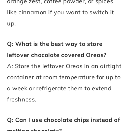
orange zest, coffee powder, or spices
like cinnamon if you want to switch it
up.
Q: What is the best way to store
leftover chocolate covered Oreos?
A: Store the leftover Oreos in an airtight
container at room temperature for up to
a week or refrigerate them to extend
freshness.
Q: Can I use chocolate chips instead of
melting chocolate?