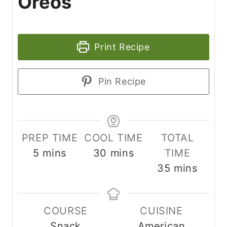
Oreos
Print Recipe
Pin Recipe
PREP TIME
COOL TIME
TOTAL
m
m
5
mins
30
mins
TIME
i
i
m
35
mins
n
n
i
u
u
n
COURSE
CUISINE
t
t
u
Snack
American