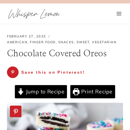
Skip
Whisper Lemon
to
content
FEBRUARY 27, 2025
AMERICAN
,
FINGER FOOD
,
SNACKS
,
SWEET
,
VEGETARIAN
Chocolate Covered Oreos
Save this on Pinterest!
Jump to Recipe
Print Recipe