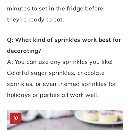
minutes to set in the fridge before
they’re ready to eat.
Q: What kind of sprinkles work best for
decorating?
A: You can use any sprinkles you like!
Colorful sugar sprinkles, chocolate
sprinkles, or even themed sprinkles for
holidays or parties all work well.