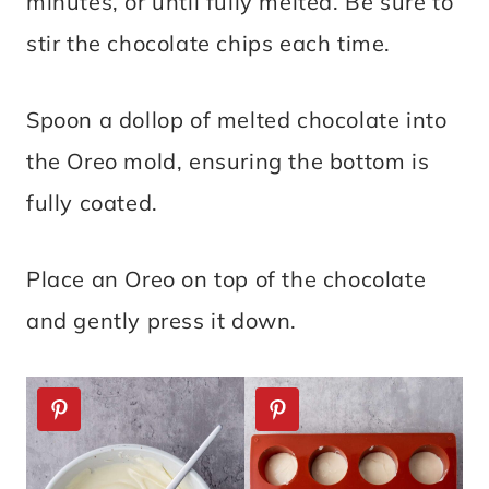
minutes, or until fully melted. Be sure to
stir the chocolate chips each time.
Spoon a dollop of melted chocolate into
the Oreo mold, ensuring the bottom is
fully coated.
Place an Oreo on top of the chocolate
and gently press it down.