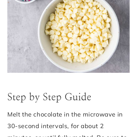
Step by Step Guide
Melt the chocolate in the microwave in
30-second intervals, for about 2