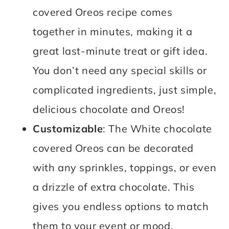
covered Oreos recipe comes
together in minutes, making it a
great last-minute treat or gift idea.
You don’t need any special skills or
complicated ingredients, just simple,
delicious chocolate and Oreos!
Customizable
: The White chocolate
covered Oreos can be decorated
with any sprinkles, toppings, or even
a drizzle of extra chocolate. This
gives you endless options to match
them to your event or mood.