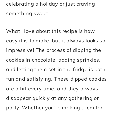
celebrating a holiday or just craving
something sweet.
What I love about this recipe is how
easy it is to make, but it always looks so
impressive! The process of dipping the
cookies in chocolate, adding sprinkles,
and letting them set in the fridge is both
fun and satisfying. These dipped cookies
are a hit every time, and they always
disappear quickly at any gathering or
party. Whether you’re making them for