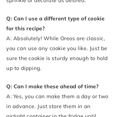
sprinkle or decorate as desired.
Q: Can I use a different type of cookie
for this recipe?
A: Absolutely! While Oreos are classic,
you can use any cookie you like. Just be
sure the cookie is sturdy enough to hold
up to dipping.
Q: Can I make these ahead of time?
A: Yes, you can make them a day or two
in advance. Just store them in an
airtight container in the fridge until