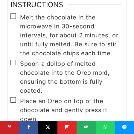
INSTRUCTIONS
▢
Melt the chocolate in the
microwave in 30-second
intervals, for about 2 minutes, or
until fully melted. Be sure to stir
the chocolate chips each time.
▢
Spoon a dollop of melted
chocolate into the Oreo mold,
ensuring the bottom is fully
coated.
▢
Place an Oreo on top of the
chocolate and gently press it
down.
▢
Add another scoop of melted