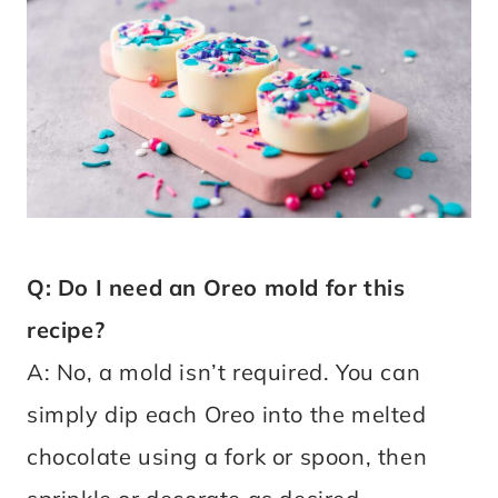
Q: Do I need an Oreo mold for this
recipe?
A: No, a mold isn’t required. You can
simply dip each Oreo into the melted
chocolate using a fork or spoon, then