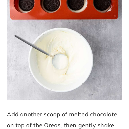
Add another scoop of melted chocolate
on top of the Oreos, then gently shake