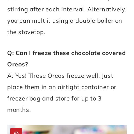
stirring after each interval. Alternatively,
you can melt it using a double boiler on
the stovetop.
Q: Can I freeze these chocolate covered
Oreos?
A: Yes! These Oreos freeze well. Just
place them in an airtight container or
freezer bag and store for up to 3
months.