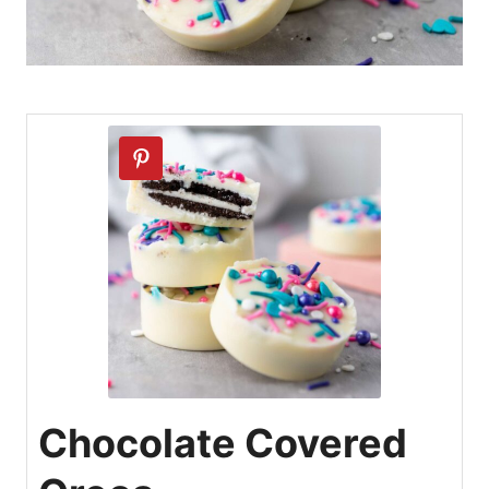
Chocolate Covered