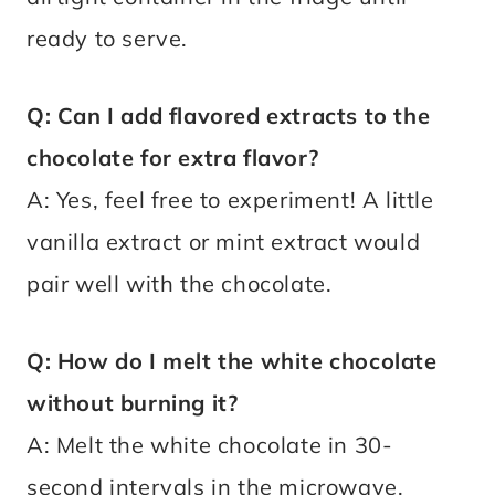
ready to serve.
Q: Can I add flavored extracts to the
chocolate for extra flavor?
A: Yes, feel free to experiment! A little
vanilla extract or mint extract would
pair well with the chocolate.
Q: How do I melt the white chocolate
without burning it?
A: Melt the white chocolate in 30-
second intervals in the microwave,