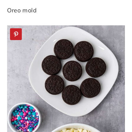
Oreo mold