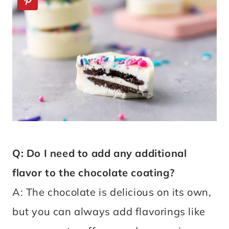
Q: Do I need to add any additional
flavor to the chocolate coating?
A: The chocolate is delicious on its own,
but you can always add flavorings like