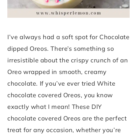
I’ve always had a soft spot for Chocolate
dipped Oreos. There’s something so
irresistible about the crispy crunch of an
Oreo wrapped in smooth, creamy
chocolate. If you’ve ever tried White
chocolate covered Oreos, you know
exactly what I mean! These DIY
chocolate covered Oreos are the perfect
treat for any occasion, whether you’re