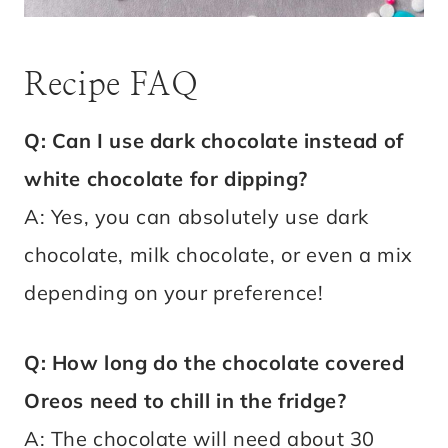
Recipe FAQ
Q: Can I use dark chocolate instead of
white chocolate for dipping?
A: Yes, you can absolutely use dark
chocolate, milk chocolate, or even a mix
depending on your preference!
Q: How long do the chocolate covered
Oreos need to chill in the fridge?
A: The chocolate will need about 30