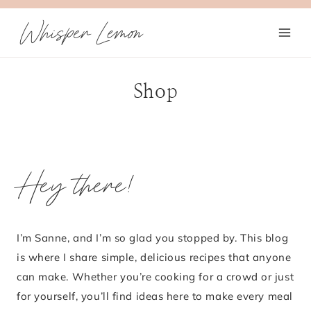
Skip
Whisper Lemon
to
content
Shop
Hey there!
I’m Sanne, and I’m so glad you stopped by. This blog
is where I share simple, delicious recipes that anyone
can make. Whether you’re cooking for a crowd or just
for yourself, you’ll find ideas here to make every meal