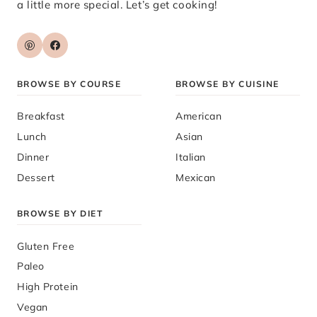
a little more special. Let’s get cooking!
BROWSE BY COURSE
BROWSE BY CUISINE
Breakfast
American
Lunch
Asian
Dinner
Italian
Dessert
Mexican
BROWSE BY DIET
Gluten Free
Paleo
High Protein
Vegan