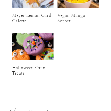
Meyer Lemon Curd
Vegan Mango
Galette
Sorbet
Halloween Oreo
Treats