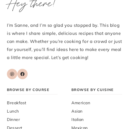
Hey there!
I’m Sanne, and I’m so glad you stopped by. This blog
is where I share simple, delicious recipes that anyone
can make. Whether you’re cooking for a crowd or just
for yourself, you’ll find ideas here to make every meal
a little more special. Let’s get cooking!
BROWSE BY COURSE
BROWSE BY CUISINE
Breakfast
American
Lunch
Asian
Dinner
Italian
Dessert
Mexican