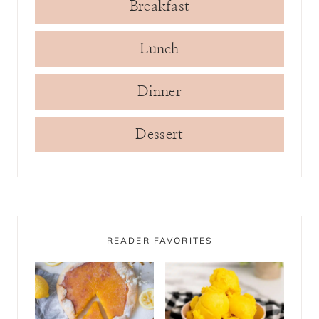
Breakfast
Lunch
Dinner
Dessert
READER FAVORITES