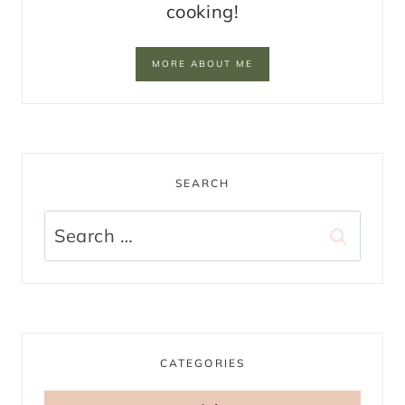
cooking!
MORE ABOUT ME
SEARCH
Search
for:
CATEGORIES