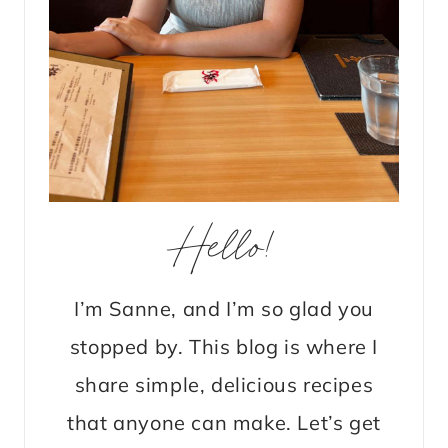
Hello!
I’m Sanne, and I’m so glad you
stopped by. This blog is where I
share simple, delicious recipes
that anyone can make. Let’s get