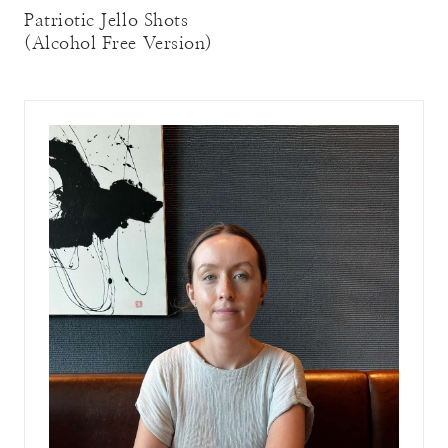
Patriotic Jello Shots
(Alcohol Free Version)