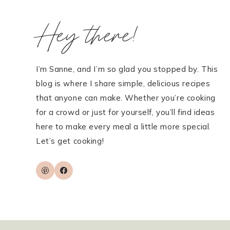
Hey there!
I’m Sanne, and I’m so glad you stopped by. This
blog is where I share simple, delicious recipes
that anyone can make. Whether you’re cooking
for a crowd or just for yourself, you’ll find ideas
here to make every meal a little more special.
Let’s get cooking!