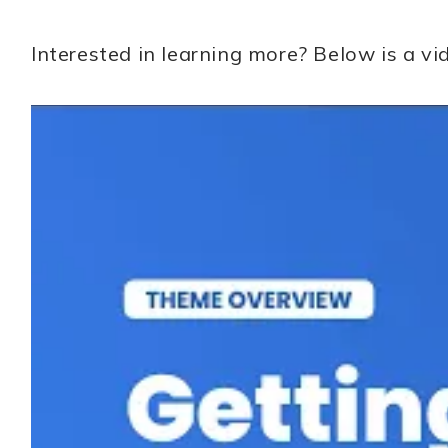
Interested in learning more? Below is a 