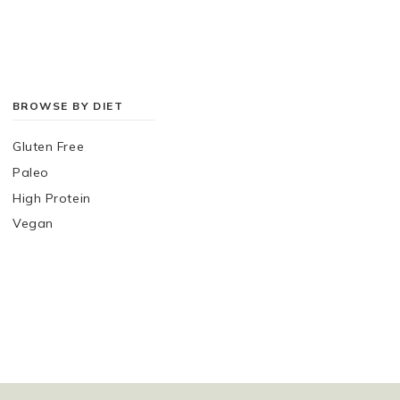
BROWSE BY DIET
Gluten Free
Paleo
High Protein
Vegan