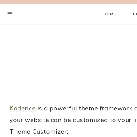
Skip
HOME
E
to
content
Hello! I'm Sanne
Kadence
is a powerful theme framework an
your website can be customized to your li
I’m so glad you stopped by.
Theme Customizer:
This blog is where I share