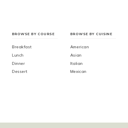
BROWSE BY COURSE
BROWSE BY CUISINE
Breakfast
American
Lunch
Asian
Dinner
Italian
Dessert
Mexican