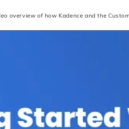
video overview of how Kadence and the Custo