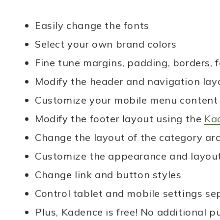
simple, delicious recipes that
Easily change the fonts
anyone can make. Let’s get
Select your own brand colors
cooking!
Fine tune margins, padding, borders, fo
Modify the header and navigation lay
MORE ABOUT ME
Customize your mobile menu content 
Modify the footer layout using the
Kad
Change the layout of the category ar
Customize the appearance and layout 
Change link and button styles
Control tablet and mobile settings s
Plus, Kadence is free! No additional p