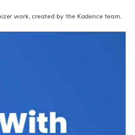
mizer work, created by the Kadence team.