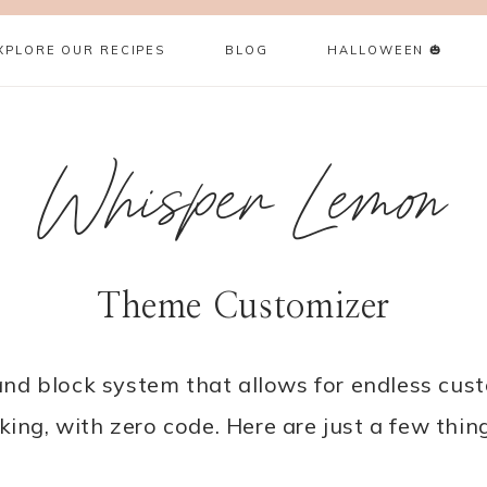
XPLORE OUR RECIPES
BLOG
HALLOWEEN 🎃
Whisper Lemon
Theme Customizer
d block system that allows for endless custo
king, with zero code. Here are just a few thi