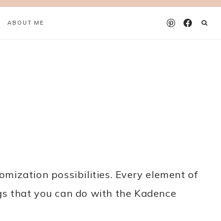
ABOUT ME
mization possibilities. Every element of
ngs that you can do with the Kadence