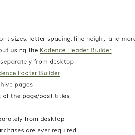
nt sizes, letter spacing, line height, and mor
out using the
Kadence Header Builder
separately from desktop
ence Footer Builder
chive pages
of the page/post titles
eparately from desktop
urchases are ever required.