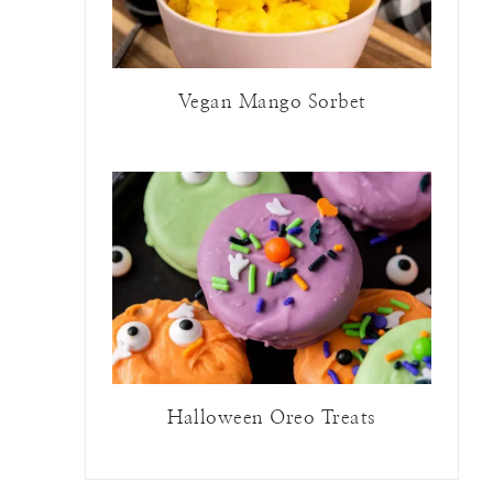
Vegan Mango Sorbet
Halloween Oreo Treats