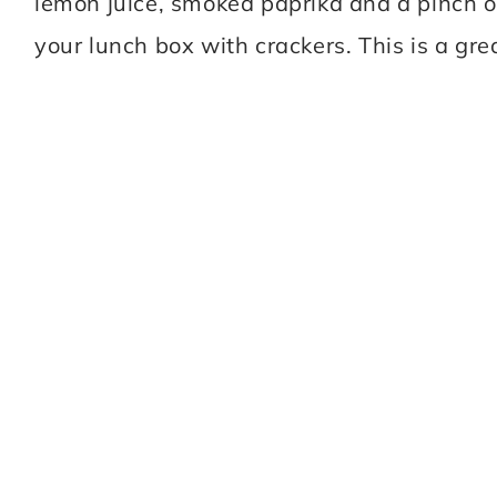
lemon juice, smoked paprika and a pinch of 
your lunch box with crackers. This is a gre