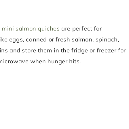
,
mini salmon quiches
are perfect for
like eggs, canned or fresh salmon, spinach,
ns and store them in the fridge or freezer for
 microwave when hunger hits.