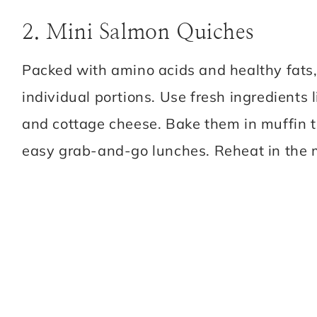
2. Mini Salmon Quiches
Packed with amino acids and healthy fats
individual portions. Use fresh ingredients 
and cottage cheese. Bake them in muffin ti
easy grab-and-go lunches. Reheat in the