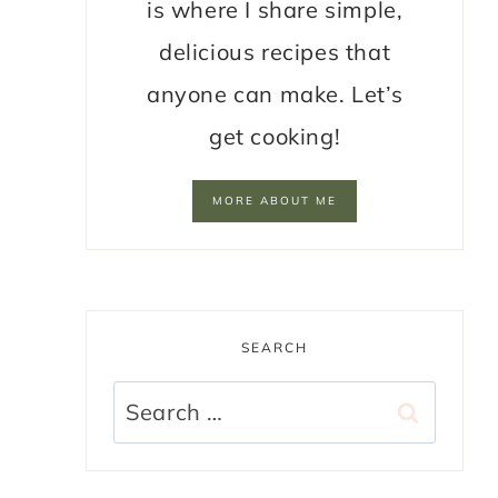
is where I share simple,
delicious recipes that
anyone can make. Let’s
get cooking!
MORE ABOUT ME
SEARCH
Search
for: