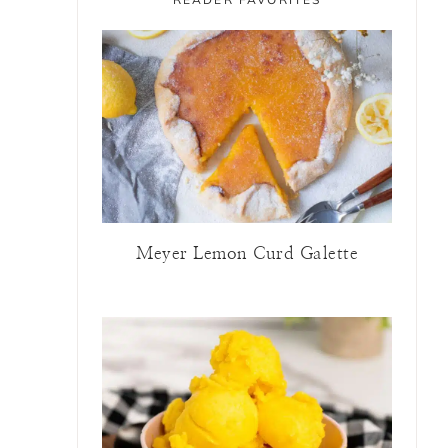
Meyer Lemon Curd Galette