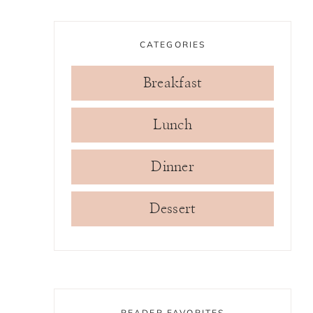
CATEGORIES
Breakfast
Lunch
Dinner
Dessert
READER FAVORITES