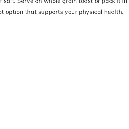
salt. Serve on whole grain toast or pack it in
at option that supports your physical health.