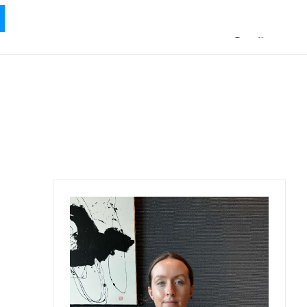
ABOUT ME