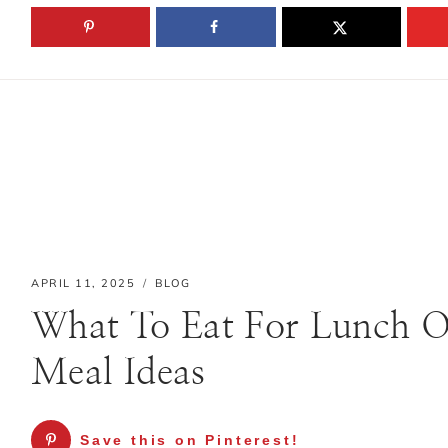
Skip
HOME
to
content
APRIL 11, 2025
BLOG
Hello! I'm Sanne
What To Eat For Lunch O
Meal Ideas
I’m so glad you stopped by.
This blog is where I share
Save this on Pinterest!