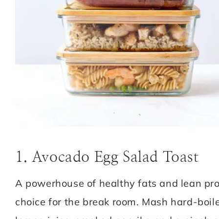
1. Avocado Egg Salad Toast
A powerhouse of healthy fats and lean pro
choice for the break room. Mash hard-boile