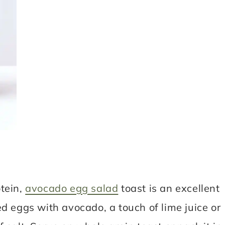
tein,
avocado egg salad
toast is an excellent
d eggs with avocado, a touch of lime juice or