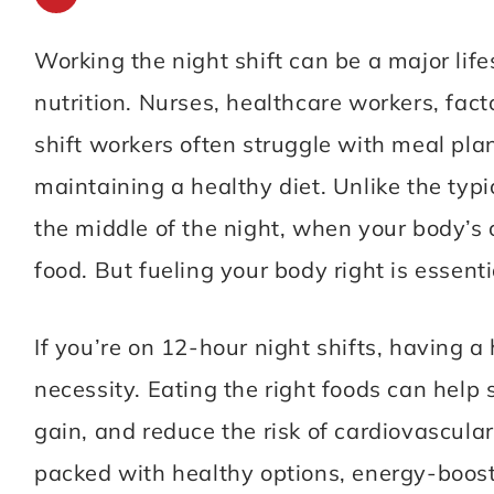
simple, delicious recipes that
Working the night shift can be a major lif
anyone can make. Let’s get
nutrition. Nurses, healthcare workers, fact
cooking!
shift workers often struggle with meal pla
maintaining a healthy diet. Unlike the typ
MORE ABOUT ME
the middle of the night, when your body’s 
food. But fueling your body right is essen
If you’re on 12-hour night shifts, having a 
necessity. Eating the right foods can help 
gain, and reduce the risk of cardiovascula
packed with healthy options, energy-boosti