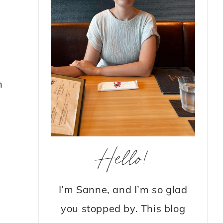
n
Hello!
I’m Sanne, and I’m so glad
you stopped by. This blog