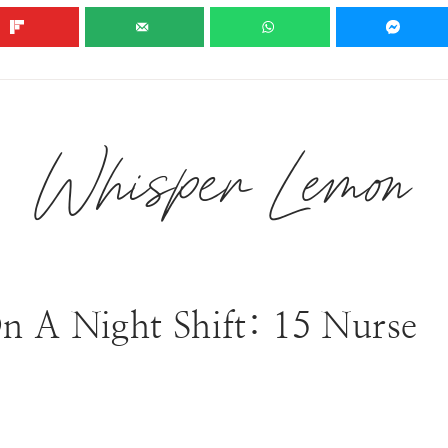
EXPLORE OUR RECIPES
BLOG
HALLOWEEN 🎃
Whisper Lemon
n A Night Shift: 15 Nurse