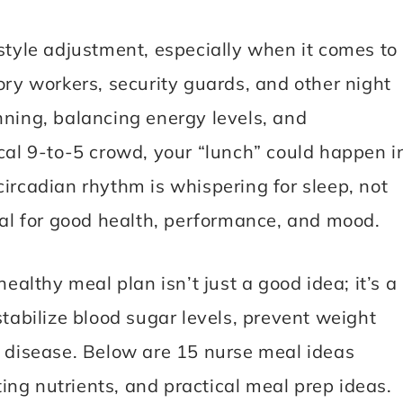
estyle adjustment, especially when it comes to
ory workers, security guards, and other night
nning, balancing energy levels, and
ical 9-to-5 crowd, your “lunch” could happen i
circadian rhythm is whispering for sleep, not
tial for good health, performance, and mood.
healthy meal plan isn’t just a good idea; it’s a
stabilize blood sugar levels, prevent weight
r disease. Below are 15 nurse meal ideas
ng nutrients, and practical meal prep ideas.