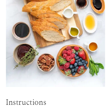
Instructions