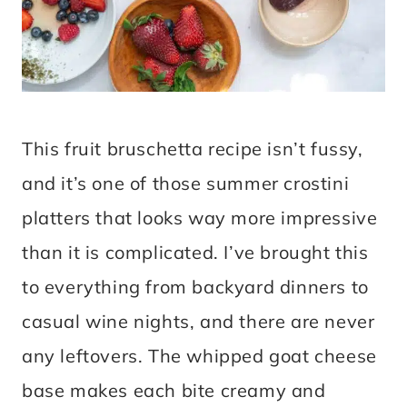
This fruit bruschetta recipe isn’t fussy,
and it’s one of those summer crostini
platters that looks way more impressive
than it is complicated. I’ve brought this
to everything from backyard dinners to
casual wine nights, and there are never
any leftovers. The whipped goat cheese
base makes each bite creamy and