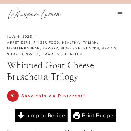
Skip
Whisper Lemon
to
content
JULY 6, 2025
APPETIZERS
,
FINGER FOOD
,
HEALTHY
,
ITALIAN
,
MEDITERRANEAN
,
SAVORY
,
SIDE-DISH
,
SNACKS
,
SPRING
,
SUMMER
,
SWEET
,
UMAMI
,
VEGETARIAN
Whipped Goat Cheese
Bruschetta Trilogy
Save this on Pinterest!
Jump to Recipe
Print Recipe