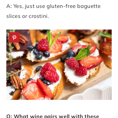
A: Yes, just use gluten-free baguette
slices or crostini.
Q: What wine pairs well with these