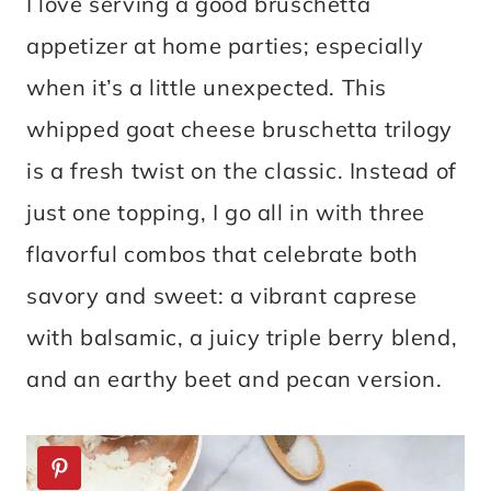
I love serving a good bruschetta
appetizer at home parties; especially
when it’s a little unexpected. This
whipped goat cheese bruschetta trilogy
is a fresh twist on the classic. Instead of
just one topping, I go all in with three
flavorful combos that celebrate both
savory and sweet: a vibrant caprese
with balsamic, a juicy triple berry blend,
and an earthy beet and pecan version.