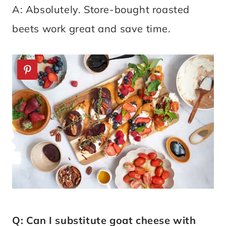
A: Absolutely. Store-bought roasted
beets work great and save time.
Q: Can I substitute goat cheese with