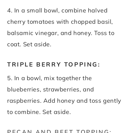
4. In a small bowl, combine halved
cherry tomatoes with chopped basil,
balsamic vinegar, and honey. Toss to
coat. Set aside.
TRIPLE BERRY TOPPING:
5. In a bowl, mix together the
blueberries, strawberries, and
raspberries. Add honey and toss gently
to combine. Set aside.
PECAN AND BEET TOPPING: