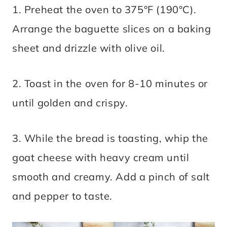
1. Preheat the oven to 375°F (190°C).
Arrange the baguette slices on a baking
sheet and drizzle with olive oil.
2. Toast in the oven for 8-10 minutes or
until golden and crispy.
3. While the bread is toasting, whip the
goat cheese with heavy cream until
smooth and creamy. Add a pinch of salt
and pepper to taste.