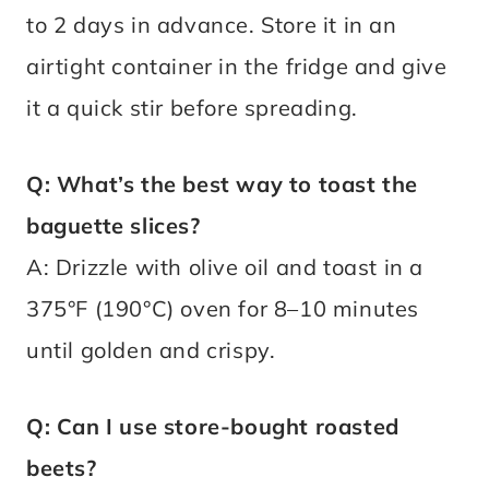
to 2 days in advance. Store it in an
airtight container in the fridge and give
it a quick stir before spreading.
Q: What’s the best way to toast the
baguette slices?
A: Drizzle with olive oil and toast in a
375°F (190°C) oven for 8–10 minutes
until golden and crispy.
Q: Can I use store-bought roasted
beets?