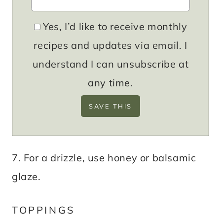
Yes, I’d like to receive monthly
recipes and updates via email. I
understand I can unsubscribe at
any time.
7. For a drizzle, use honey or balsamic
glaze.
TOPPINGS