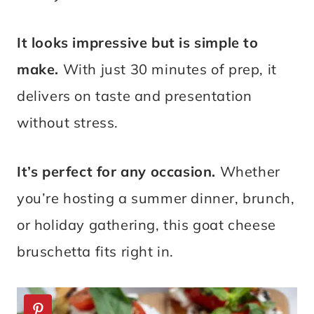
It looks impressive but is simple to
make.
With just 30 minutes of prep, it
delivers on taste and presentation
without stress.
It’s perfect for any occasion.
Whether
you’re hosting a summer dinner, brunch,
or holiday gathering, this goat cheese
bruschetta fits right in.