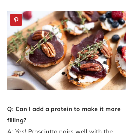
Q: Can I add a protein to make it more
filling?
A: Yes! Prosciutto pairs well with the