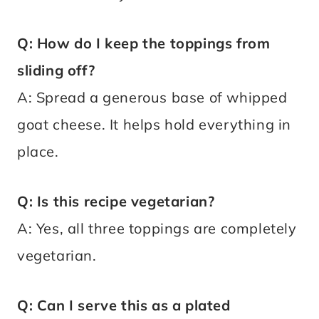
Q: How do I keep the toppings from
sliding off?
A: Spread a generous base of whipped
goat cheese. It helps hold everything in
place.
Q: Is this recipe vegetarian?
A: Yes, all three toppings are completely
vegetarian.
Q: Can I serve this as a plated