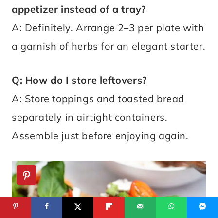
appetizer instead of a tray?
A: Definitely. Arrange 2–3 per plate with
a garnish of herbs for an elegant starter.
Q: How do I store leftovers?
A: Store toppings and toasted bread
separately in airtight containers.
Assemble just before enjoying again.