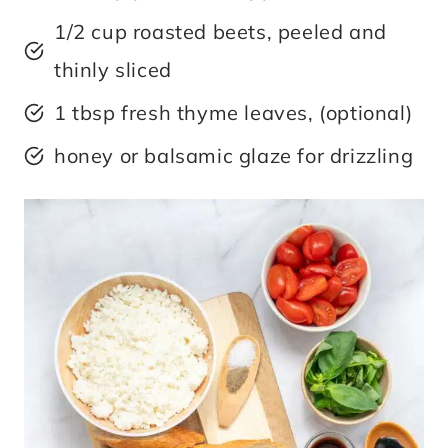
1/2 cup roasted beets, peeled and
thinly sliced
1 tbsp fresh thyme leaves, (optional)
honey or balsamic glaze for drizzling