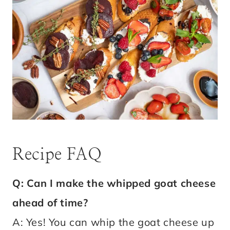
Recipe FAQ
Q: Can I make the whipped goat cheese
ahead of time?
A: Yes! You can whip the goat cheese up