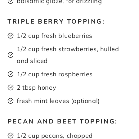
balsamic glaze, for drizzling
TRIPLE BERRY TOPPING:
1/2 cup fresh blueberries
1/2 cup fresh strawberries, hulled
and sliced
1/2 cup fresh raspberries
2 tbsp honey
fresh mint leaves (optional)
PECAN AND BEET TOPPING:
1/2 cup pecans, chopped