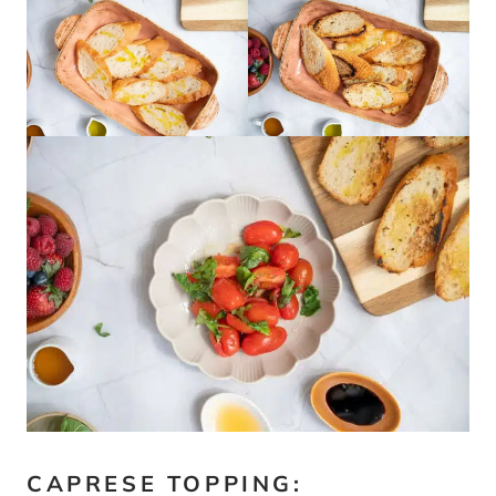
CAPRESE TOPPING: