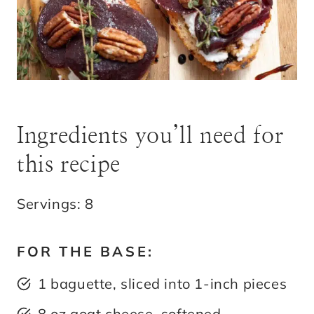
Ingredients you’ll need for
this recipe
Servings: 8
FOR THE BASE:
1 baguette, sliced into 1-inch pieces
8 oz goat cheese, softened