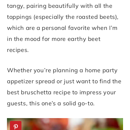
tangy, pairing beautifully with all the
toppings (especially the roasted beets),
which are a personal favorite when I’m
in the mood for more earthy beet
recipes.
Whether you’re planning a home party
appetizer spread or just want to find the
best bruschetta recipe to impress your
guests, this one’s a solid go-to.