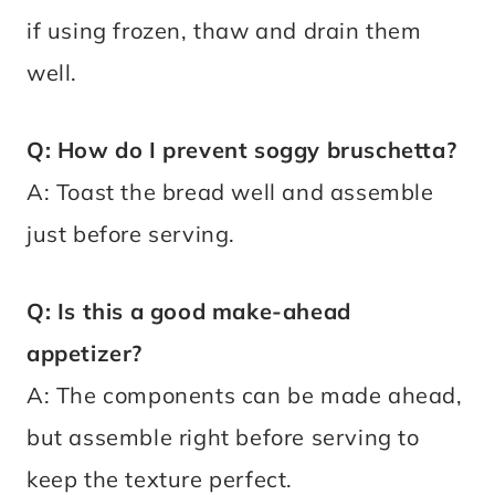
if using frozen, thaw and drain them
well.
Q: How do I prevent soggy bruschetta?
A: Toast the bread well and assemble
just before serving.
Q: Is this a good make-ahead
appetizer?
A: The components can be made ahead,
but assemble right before serving to
keep the texture perfect.