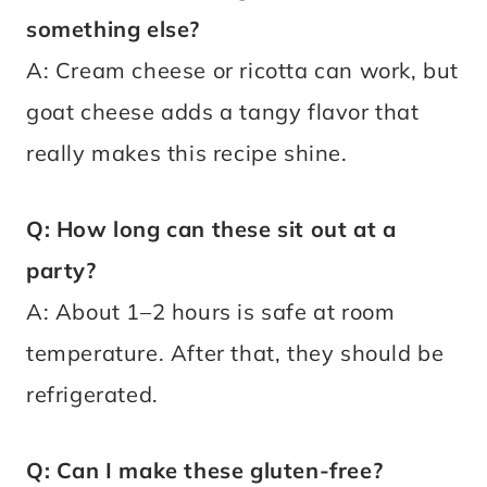
something else?
A: Cream cheese or ricotta can work, but
goat cheese adds a tangy flavor that
really makes this recipe shine.
Q: How long can these sit out at a
party?
A: About 1–2 hours is safe at room
temperature. After that, they should be
refrigerated.
Q: Can I make these gluten-free?