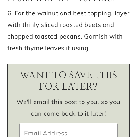
6. For the walnut and beet topping, layer
with thinly sliced roasted beets and
chopped toasted pecans. Garnish with
fresh thyme leaves if using.
WANT TO SAVE THIS
FOR LATER?
We'll email this post to you, so you
can come back to it later!