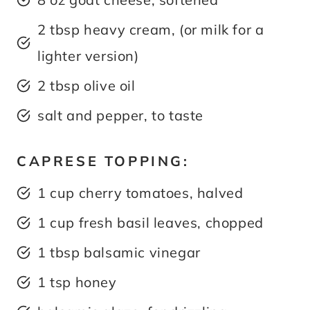
2 tbsp heavy cream, (or milk for a
lighter version)
2 tbsp olive oil
salt and pepper, to taste
CAPRESE TOPPING:
1 cup cherry tomatoes, halved
1 cup fresh basil leaves, chopped
1 tbsp balsamic vinegar
1 tsp honey