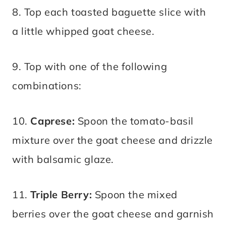
8. Top each toasted baguette slice with
a little whipped goat cheese.
9. Top with one of the following
combinations:
10.
Caprese:
Spoon the tomato-basil
mixture over the goat cheese and drizzle
with balsamic glaze.
11.
Triple Berry:
Spoon the mixed
berries over the goat cheese and garnish