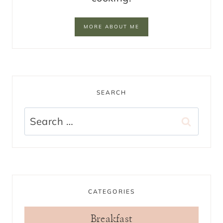
MORE ABOUT ME
SEARCH
Search
for:
CATEGORIES
Breakfast