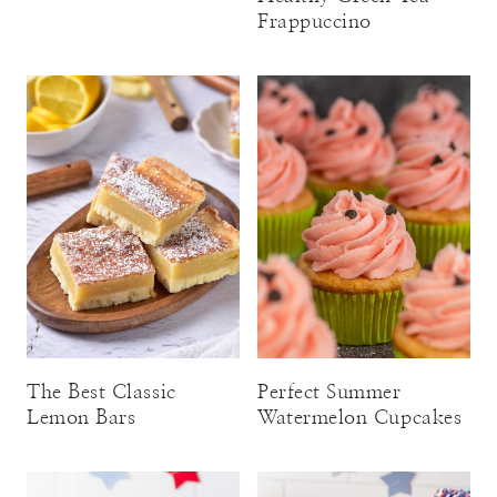
Frappuccino
The Best Classic
Perfect Summer
Lemon Bars
Watermelon Cupcakes