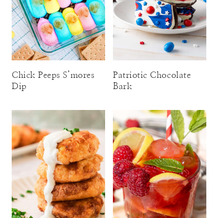
Chick Peeps S’mores
Patriotic Chocolate
Dip
Bark