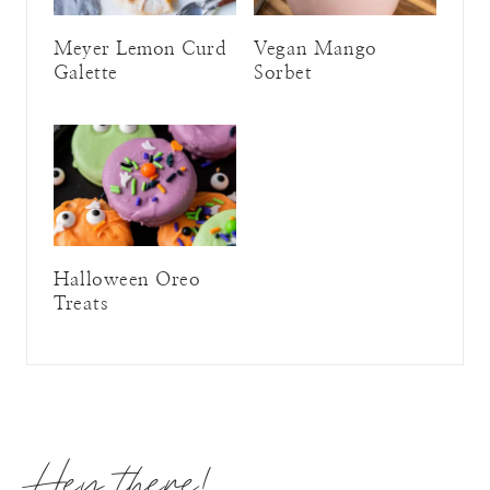
Meyer Lemon Curd
Vegan Mango
Galette
Sorbet
Halloween Oreo
Treats
Hey there!