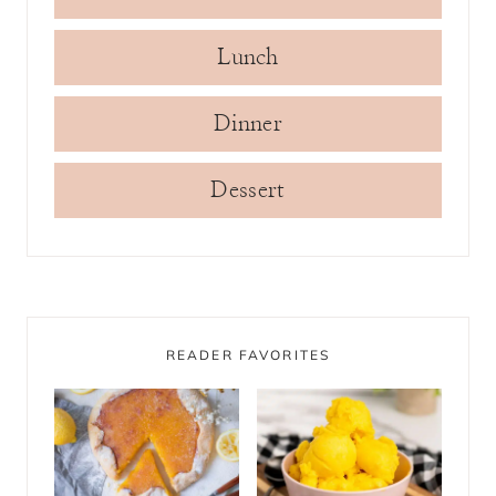
Lunch
Dinner
Dessert
READER FAVORITES