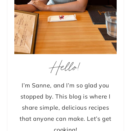
Hello!
I’m Sanne, and I’m so glad you
stopped by. This blog is where I
share simple, delicious recipes
that anyone can make. Let’s get
cooking!