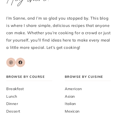
I’m Sanne, and I’m so glad you stopped by. This blog
is where I share simple, delicious recipes that anyone
can make. Whether you’re cooking for a crowd or just
for yourself, you’ll find ideas here to make every meal
a little more special. Let’s get cooking!
BROWSE BY COURSE
BROWSE BY CUISINE
Breakfast
American
Lunch
Asian
Dinner
Italian
Dessert
Mexican