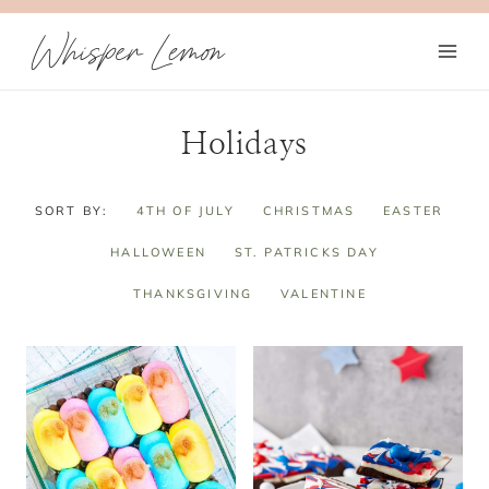
Skip
Whisper Lemon
to
content
Holidays
SORT BY:
4TH OF JULY
CHRISTMAS
EASTER
HALLOWEEN
ST. PATRICKS DAY
THANKSGIVING
VALENTINE