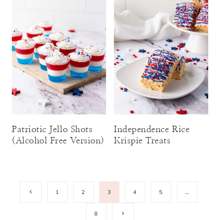
Patriotic Jello Shots
Independence Rice
(Alcohol Free Version)
Krispie Treats
Page
Previous
1
2
3
4
5
…
Page
navigation
Next
8