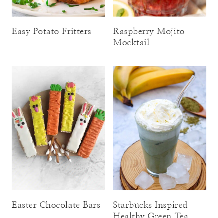
Easy Potato Fritters
Raspberry Mojito
Mocktail
Easter Chocolate Bars
Starbucks Inspired
Healthy Green Tea